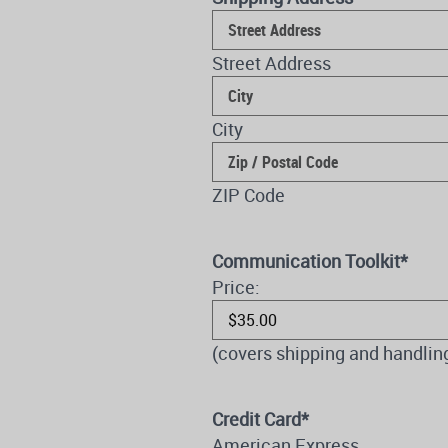
Street Address
City
ZIP Code
Communication Toolkit
*
Price:
(covers shipping and handlin
Credit Card
*
American Express