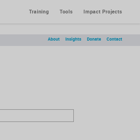
Training
Tools
Impact Projects
About
Insights
Donate
Contact