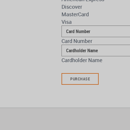
Discover
MasterCard
Visa
Supported
Credit
Card Number
Cards:
American
Express,
Cardholder Name
Discover,
MasterCard,
Visa