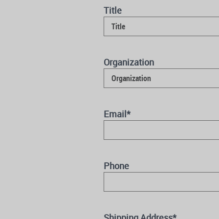
Title
Organization
Email
*
Phone
Shipping Address
*