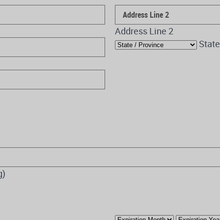
Address Line 2
State
g)