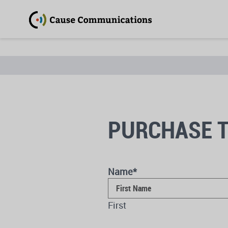
PURCHASE T
Name
*
First