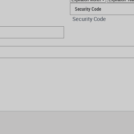
Security Code