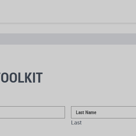
OOLKIT
Last