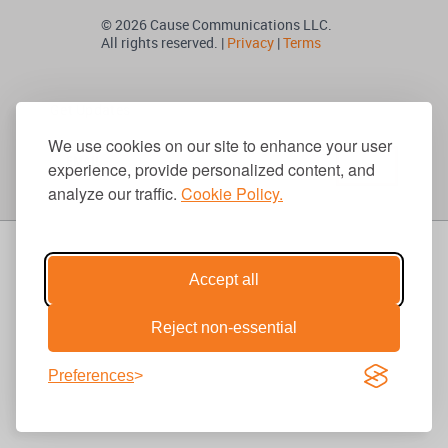
© 2026 Cause Communications LLC.
All rights reserved. |
Privacy
|
Terms
Get Updates
We use cookies on our site to enhance your user
experience, provide personalized content, and
analyze our traffic.
Cookie Policy.
Accept all
Reject non-essential
Preferences