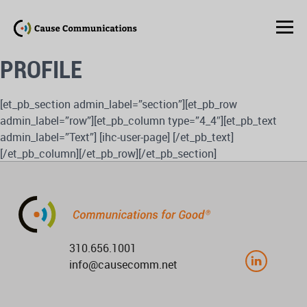
PROFILE
[et_pb_section admin_label=”section”][et_pb_row
admin_label=”row”][et_pb_column type=”4_4″][et_pb_text
admin_label=”Text”] [ihc-user-page] [/et_pb_text]
[/et_pb_column][/et_pb_row][/et_pb_section]
310.656.1001
info@causecomm.net