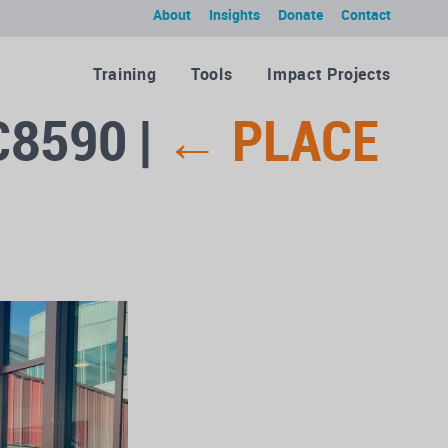
About
Insights
Donate
Contact
Training
Tools
Impact Projects
C8590
|
←
PLACE