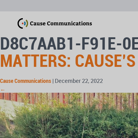
D8C7AAB1-F91E-0
MATTERS: CAUSE’S
Cause Communications
|
December 22, 2022
←