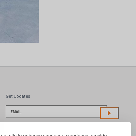
Get Updates
our site to enhance your user experience, provide