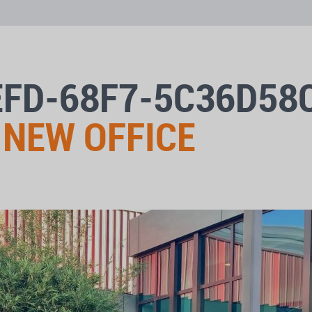
EFD-68F7-5C36D58
 NEW OFFICE