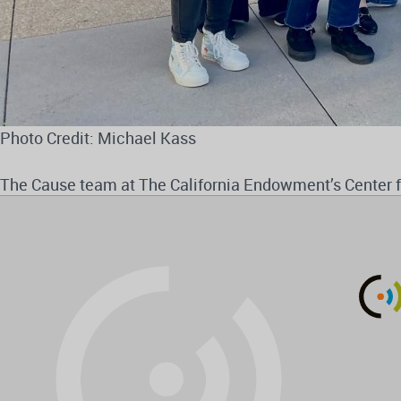
Photo Credit: Michael Kass
The Cause team at The California Endowment’s Center 