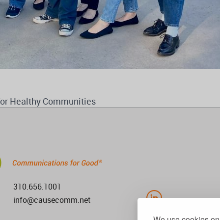
for Healthy Communities
310.656.1001
info@causecomm.net
We use cookies on 