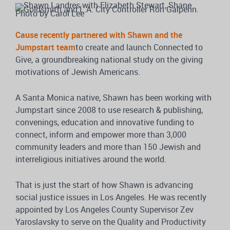
Cause recently partnered with Shawn and the
Jumpstart team
to create and launch Connected to
Give, a groundbreaking national study on the giving
motivations of Jewish Americans.
A Santa Monica native, Shawn has been working with
Jumpstart since 2008 to use research & publishing,
convenings, education and innovative funding to
connect, inform and empower more than 3,000
community leaders and more than 150 Jewish and
interreligious initiatives around the world.
That is just the start of how Shawn is advancing
social justice issues in Los Angeles. He was recently
appointed by Los Angeles County Supervisor Zev
Yaroslavsky to serve on the Quality and Productivity