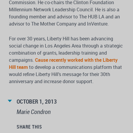
Commission. He co-chairs the Clinton Foundation
Millennium Network Leadership Council. He is also a
founding member and advisor to The HUB LA and an
advisor to The Mother Company and InVenture.
For over 30 years, Liberty Hill has been advancing
social change in Los Angeles Area through a strategic
combination of grants, leadership training and
campaigns.
Cause recently worked with the Liberty
Hill team
to develop a communications platform that
would refine Liberty Hill’s message for their 30th
anniversary and increase donor support.
OCTOBER 1, 2013
Marie Condron
SHARE THIS