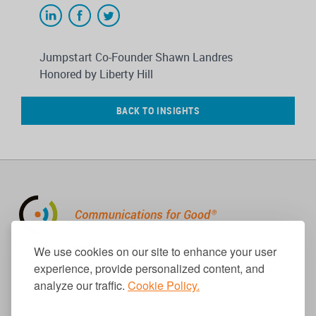
Jumpstart Co-Founder Shawn Landres
Honored by Liberty Hill
BACK TO INSIGHTS
310.656.1001
We use cookies on our site to enhance your user
info@causecomm.net
experience, provide personalized content, and
analyze our traffic.
Cookie Policy.