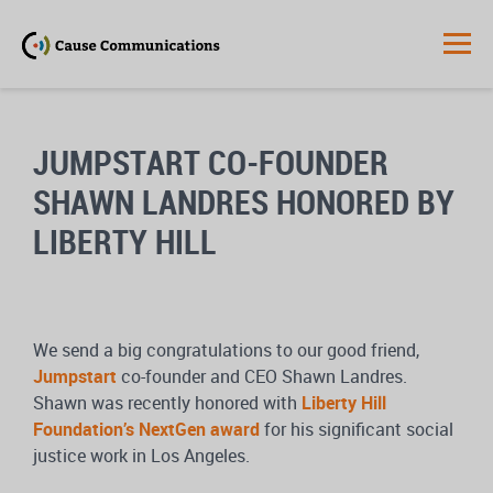
JUMPSTART CO-FOUNDER
SHAWN LANDRES HONORED BY
LIBERTY HILL
We send a big congratulations to our good friend,
Jumpstart
co-founder and CEO Shawn Landres.
Shawn was recently honored with
Liberty Hill
Foundation’s NextGen award
for his significant social
justice work in Los Angeles.