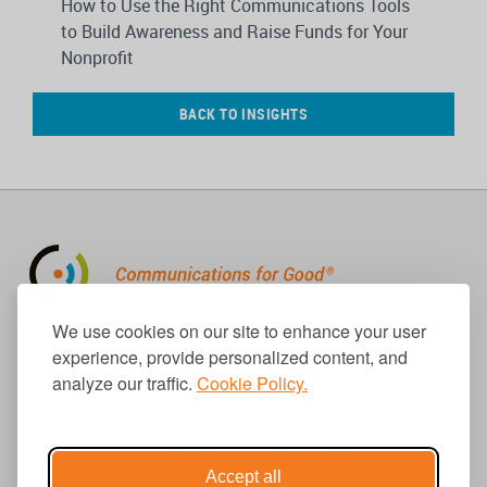
How to Use the Right Communications Tools
to Build Awareness and Raise Funds for Your
Nonprofit
BACK TO INSIGHTS
310.656.1001
We use cookies on our site to enhance your user
info@causecomm.net
experience, provide personalized content, and
analyze our traffic.
Cookie Policy.
© 2026 Cause Communications LLC.
All rights reserved. |
Privacy
|
Terms
Accept all