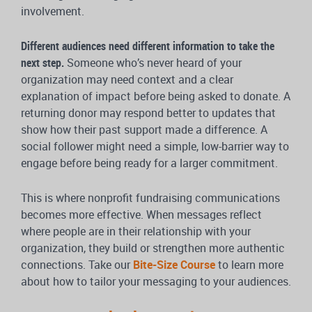
involvement.
Different audiences need different information to take the
next step.
Someone who’s never heard of your
organization may need context and a clear
explanation of impact before being asked to donate. A
returning donor may respond better to updates that
show how their past support made a difference. A
social follower might need a simple, low-barrier way to
engage before being ready for a larger commitment.
This is where nonprofit fundraising communications
becomes more effective. When messages reflect
where people are in their relationship with your
organization, they build or strengthen more authentic
connections. Take our
Bite-Size Course
to learn more
about how to tailor your messaging to your audiences.