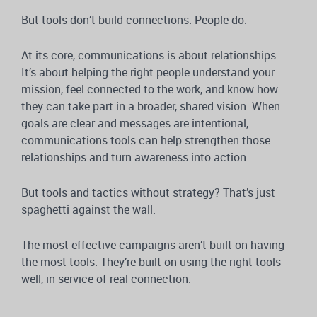
But tools don’t build connections. People do.
At its core, communications is about relationships.
It’s about helping the right people understand your
mission, feel connected to the work, and know how
they can take part in a broader, shared vision. When
goals are clear and messages are intentional,
communications tools can help strengthen those
relationships and turn awareness into action.
But tools and tactics without strategy? That’s just
spaghetti against the wall.
The most effective campaigns aren’t built on having
the most tools. They’re built on using the right tools
well, in service of real connection.