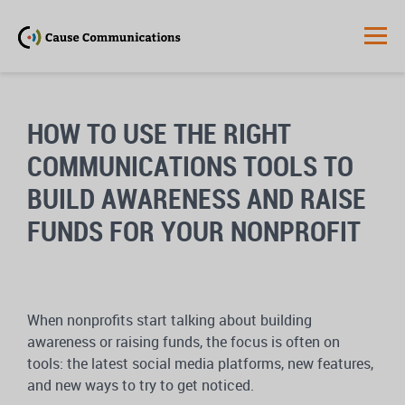
HOW TO USE THE RIGHT
COMMUNICATIONS TOOLS TO
BUILD AWARENESS AND RAISE
FUNDS FOR YOUR NONPROFIT
When nonprofits start talking about building
awareness or raising funds, the focus is often on
tools: the latest social media platforms, new features,
and new ways to try to get noticed.