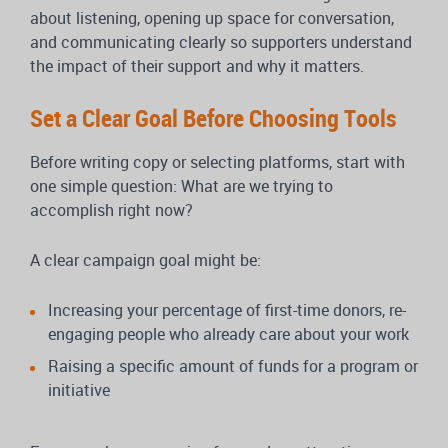
about listening, opening up space for conversation,
and communicating clearly so supporters understand
the impact of their support and why it matters.
Set a Clear Goal Before Choosing Tools
Before writing copy or selecting platforms, start with
one simple question: What are we trying to
accomplish right now?
A clear campaign goal might be:
Increasing your percentage of first-time donors, re-
engaging people who already care about your work
Raising a specific amount of funds for a program or
initiative