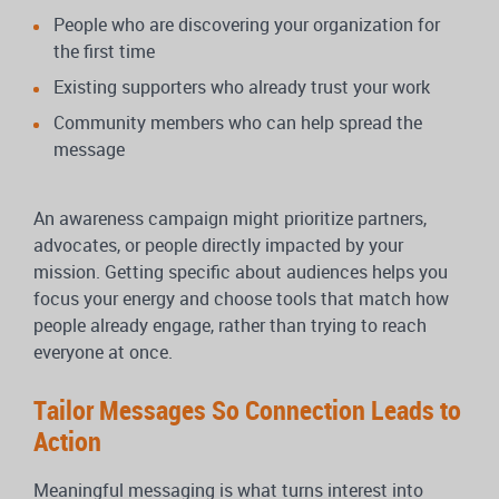
People who are discovering your organization for
the first time
Existing supporters who already trust your work
Community members who can help spread the
message
An awareness campaign might prioritize partners,
advocates, or people directly impacted by your
mission. Getting specific about audiences helps you
focus your energy and choose tools that match how
people already engage, rather than trying to reach
everyone at once.
Tailor Messages So Connection Leads to
Action
Meaningful messaging is what turns interest into