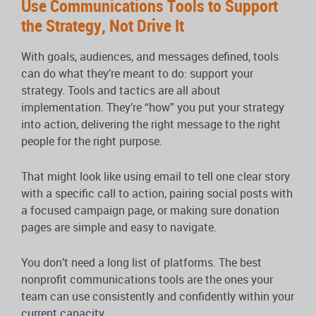
Use Communications Tools to Support
the Strategy, Not Drive It
With goals, audiences, and messages defined, tools
can do what they’re meant to do: support your
strategy. Tools and tactics are all about
implementation. They’re “how” you put your strategy
into action, delivering the right message to the right
people for the right purpose.
That might look like using email to tell one clear story
with a specific call to action, pairing social posts with
a focused campaign page, or making sure donation
pages are simple and easy to navigate.
You don’t need a long list of platforms. The best
nonprofit communications tools are the ones your
team can use consistently and confidently within your
current capacity.