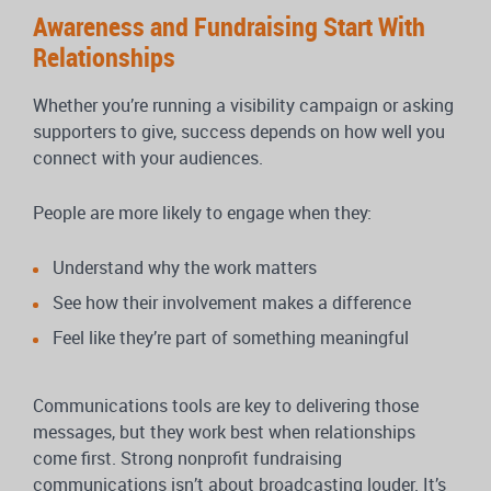
Awareness and Fundraising Start With
Relationships
Whether you’re running a visibility campaign or asking
supporters to give, success depends on how well you
connect with your audiences.
People are more likely to engage when they:
Understand why the work matters
See how their involvement makes a difference
Feel like they’re part of something meaningful
Communications tools are key to delivering those
messages, but they work best when relationships
come first. Strong nonprofit fundraising
communications isn’t about broadcasting louder. It’s