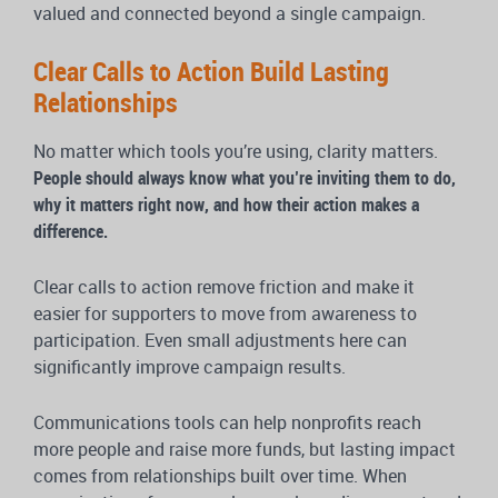
valued and connected beyond a single campaign.
Clear Calls to Action Build Lasting
Relationships
No matter which tools you’re using, clarity matters.
People should always know what you’re inviting them to do,
why it matters right now, and how their action makes a
difference.
Clear calls to action remove friction and make it
easier for supporters to move from awareness to
participation. Even small adjustments here can
significantly improve campaign results.
Communications tools can help nonprofits reach
more people and raise more funds, but lasting impact
comes from relationships built over time. When