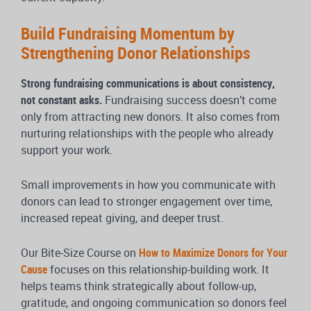
Build Fundraising Momentum by
Strengthening Donor Relationships
Strong fundraising communications is about consistency,
not constant asks.
Fundraising success doesn’t come
only from attracting new donors. It also comes from
nurturing relationships with the people who already
support your work.
Small improvements in how you communicate with
donors can lead to stronger engagement over time,
increased repeat giving, and deeper trust.
Our Bite-Size Course on
How to Maximize Donors for Your
Cause
focuses on this relationship-building work. It
helps teams think strategically about follow-up,
gratitude, and ongoing communication so donors feel