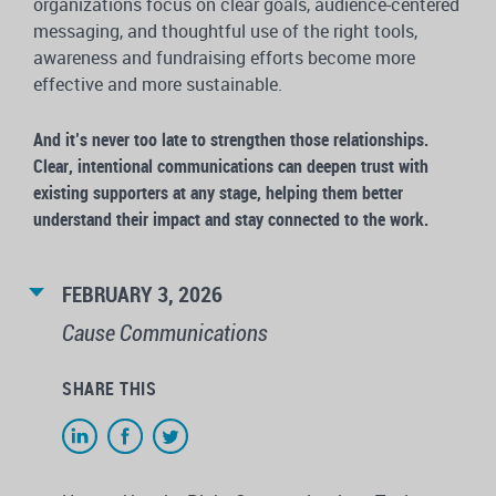
organizations focus on clear goals, audience-centered
messaging, and thoughtful use of the right tools,
awareness and fundraising efforts become more
effective and more sustainable.
And it’s never too late to strengthen those relationships.
Clear, intentional communications can deepen trust with
existing supporters at any stage, helping them better
understand their impact and stay connected to the work.
FEBRUARY 3, 2026
Cause Communications
SHARE THIS