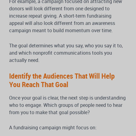
For example, a campaign focused on attracting new
donors will look different from one designed to
increase repeat giving. A short-term fundraising
appeal will also look different from an awareness
campaign meant to build momentum over time.
The goal determines what you say, who you say it to,
and which nonprofit communications tools you
actually need.
Identify the Audiences That Will Help
You Reach That Goal
Once your goal is clear, the next step is understanding
who to engage. Which groups of people need to hear
from you to make that goal possible?
A fundraising campaign might focus on: