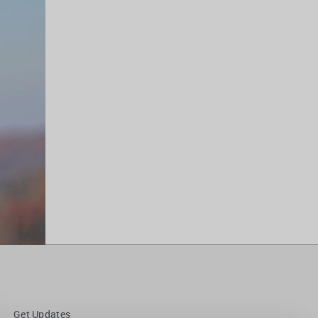
Get Updates