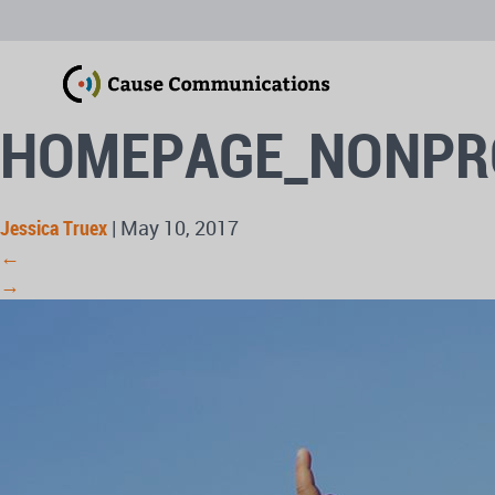
HOMEPAGE_NONPR
Jessica Truex
|
May 10, 2017
←
→