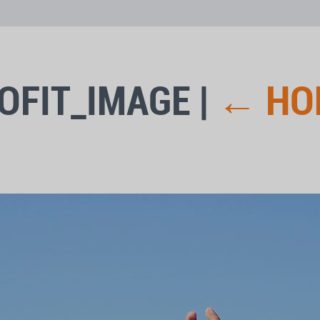
OFIT_IMAGE
|
←
HO