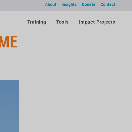
About
Insights
Donate
Contact
Training
Tools
Impact Projects
ME