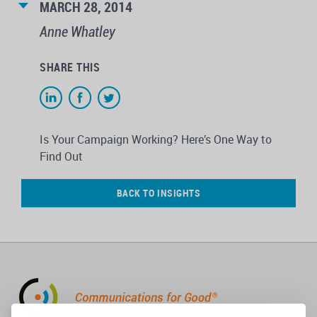
MARCH 28, 2014
Anne Whatley
SHARE THIS
Is Your Campaign Working? Here’s One Way to
Find Out
BACK TO INSIGHTS