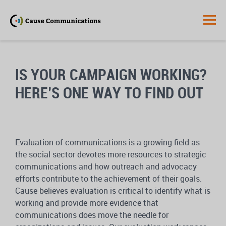
IS YOUR CAMPAIGN WORKING?
HERE’S ONE WAY TO FIND OUT
Evaluation of communications is a growing field as
the social sector devotes more resources to strategic
communications and how outreach and advocacy
efforts contribute to the achievement of their goals.
Cause believes evaluation is critical to identify what is
working and provide more evidence that
communications does move the needle for