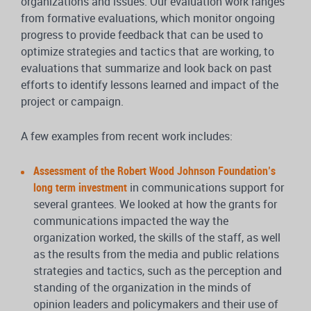
organizations and issues. Our evaluation work ranges
from formative evaluations, which monitor ongoing
progress to provide feedback that can be used to
optimize strategies and tactics that are working, to
evaluations that summarize and look back on past
efforts to identify lessons learned and impact of the
project or campaign.
A few examples from recent work includes:
Assessment of the Robert Wood Johnson Foundation’s
long term investment
in communications support for
several grantees. We looked at how the grants for
communications impacted the way the
organization worked, the skills of the staff, as well
as the results from the media and public relations
strategies and tactics, such as the perception and
standing of the organization in the minds of
opinion leaders and policymakers and their use of