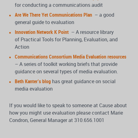
for conducting a communications audit
Are We There Yet Communications Plan
– a good
general guide to evaluation
Innovation Network K Point
– A resource library
of Practical Tools for Planning, Evaluation, and
Action
Communications Consortium Media Evaluation resources
– A series of toolkit working briefs that provide
guidance on several types of media evaluation.
Beth Kanter’s blog
has great guidance on social
media evaluation
If you would like to speak to someone at Cause about
how you might use evaluation please contact Marie
Condron, General Manager at 310.656.1001