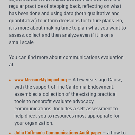
regular practice of stepping back, reflecting on what
has been done and using data (both qualitative and
quantitative) to inform decisions for future plans. So,
it is more about making time to plan what you want to
assess, collect and then analyze even if it is on a
small scale.
You can find more about communications evaluation
at:
www.MeasureMyImpact.org
– A few years ago Cause,
with the support of The California Endowment,
assembled a collection of the existing practical
tools to nonprofit evaluate advocacy
communications. Includes a self assessment to
help direct you to resources most appropriate for
your organization.
Julia Coffman’s Communications Audit paper
– a how-to