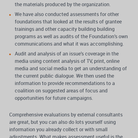
the materials produced by the organization.
We have also conducted assessments for other
foundations that looked at the results of grantee
trainings and other capacity building building
programs as well as audits of the Foundation’s own
communications and what it was accomplishing.
Audit and analysis of an issue’s coverage in the
media using content analysis of TV, print, online
media and social media to get an understanding of
the current public dialogue. We then used the
information to provide recommendations to a
coalition on suggested areas of focus and
opportunities for future campaigns.
Comprehensive evaluations by external consultants
are great, but you can also do lots yourself using
information you already collect or with small
adjustments. What makes assessment useful is the