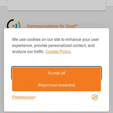
310.656.1001
We use cookies on our site to enhance your user
info@causecomm.net
experience, provide personalized content, and
analyze our traffic.
Cookie Policy.
© 2026 Cause Communications LLC.
All rights reserved. |
Privacy
|
Terms
Accept all
Reject non-essential
Get Updates
Preferences