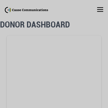
DONOR DASHBOARD