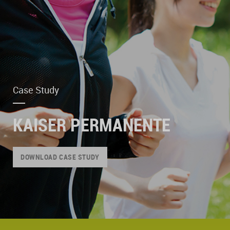
Case Study
KAISER PERMANENTE
DOWNLOAD CASE STUDY