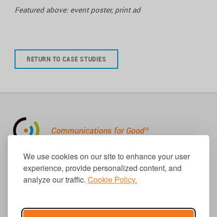
Featured above: event poster, print ad
RETURN TO CASE STUDIES
310.656.1001
We use cookies on our site to enhance your user
info@causecomm.net
experience, provide personalized content, and
analyze our traffic.
Cookie Policy.
© 2026 Cause Communications LLC.
All rights reserved. |
Privacy
|
Terms