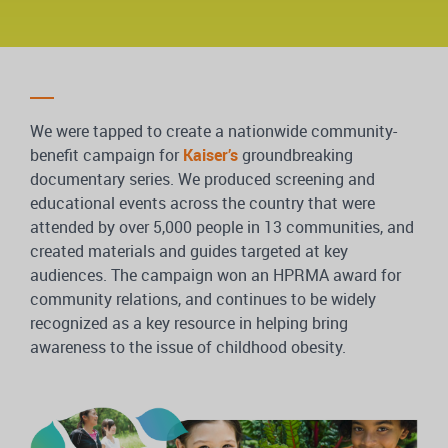
We were tapped to create a nationwide community-
benefit campaign for
Kaiser’s
groundbreaking
documentary series. We produced screening and
educational events across the country that were
attended by over 5,000 people in 13 communities, and
created materials and guides targeted at key
audiences. The campaign won an HPRMA award for
community relations, and continues to be widely
recognized as a key resource in helping bring
awareness to the issue of childhood obesity.