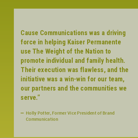
Cause Communications was a driving
force in helping Kaiser Permanente
use The Weight of the Nation to
promote individual and family health.
Their execution was flawless, and the
initiative was a win-win for our team,
our partners and the communities we
serve.”
Holly Potter, Former Vice President of Brand
Communication