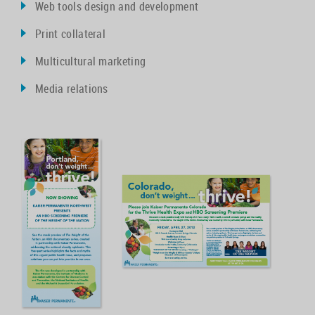
Web tools design and development
Print collateral
Multicultural marketing
Media relations