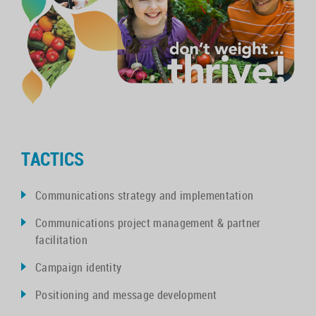
TACTICS
Communications strategy and implementation
Communications project management & partner
facilitation
Campaign identity
Positioning and message development