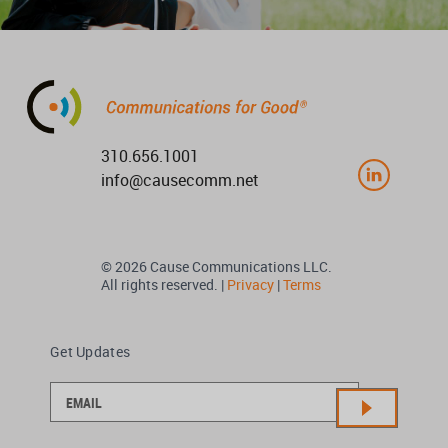
310.656.1001
info@causecomm.net
© 2026 Cause Communications LLC.
All rights reserved. |
Privacy
|
Terms
Get Updates