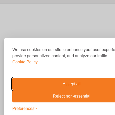
We use cookies on our site to enhance your user experi
provide personalized content, and analyze our traffic.
Cookie Policy.
Accept all
Reject non-essential
Preferences