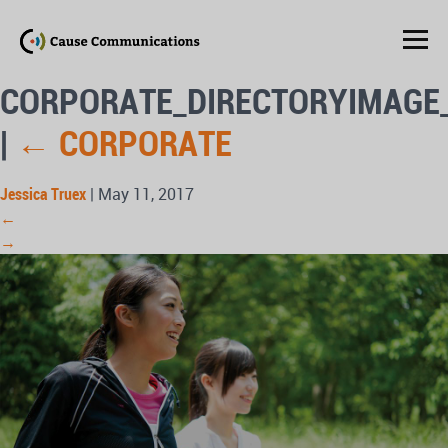
CORPORATE_DIRECTORYIMAGE
|
←
CORPORATE
Jessica Truex
|
May 11, 2017
←
→