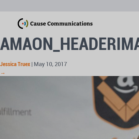
AMAON_HEADERIM
Jessica Truex
|
May 10, 2017
→