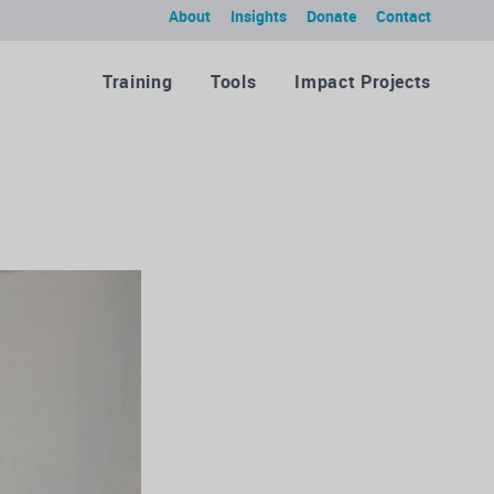
About
Insights
Donate
Contact
Training
Tools
Impact Projects