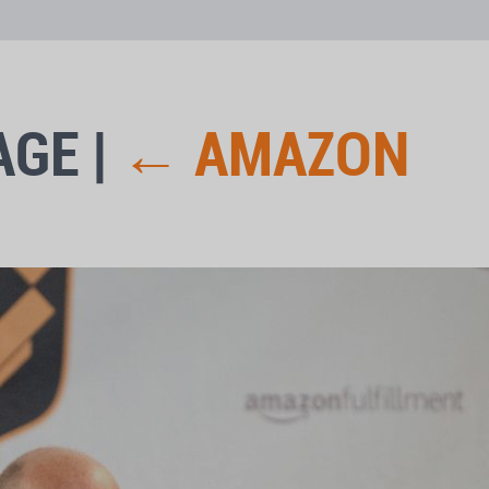
AGE
|
←
AMAZON