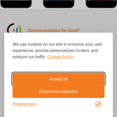
310.656.1001
We use cookies on our site to enhance your user
info@causecomm.net
experience, provide personalized content, and
analyze our traffic.
Cookie Policy.
© 2026 Cause Communications LLC.
All rights reserved. |
Privacy
|
Terms
Accept all
Reject non-essential
Get Updates
Preferences