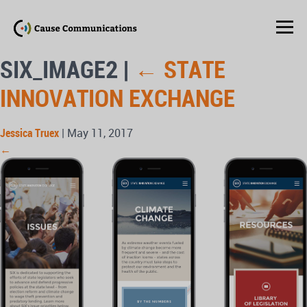
SIX_IMAGE2
|
←
STATE
INNOVATION EXCHANGE
Jessica Truex
|
May 11, 2017
←