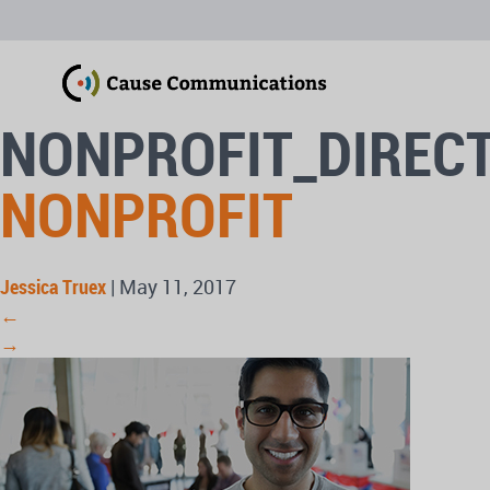
NONPROFIT_DIREC
NONPROFIT
Jessica Truex
|
May 11, 2017
←
→