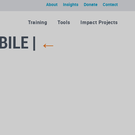
About
Insights
Donate
Contact
Training
Tools
Impact Projects
BILE
|
←