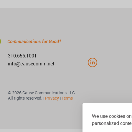
310.656.1001
info@causecomm.net
© 2026 Cause Communications LLC.
All rights reserved. |
Privacy
|
Terms
We use cookies on 
personalized conten