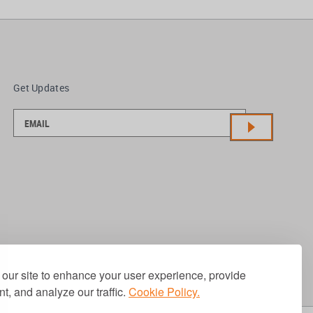
Get Updates
our site to enhance your user experience, provide
t, and analyze our traffic.
Cookie Policy.