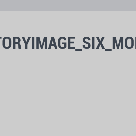
TORYIMAGE_SIX_MO