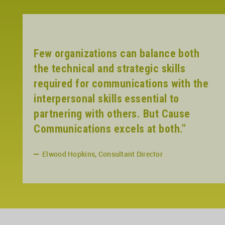
Few organizations can balance both
the technical and strategic skills
required for communications with the
interpersonal skills essential to
partnering with others. But Cause
Communications excels at both.”
Elwood Hopkins, Consultant Director