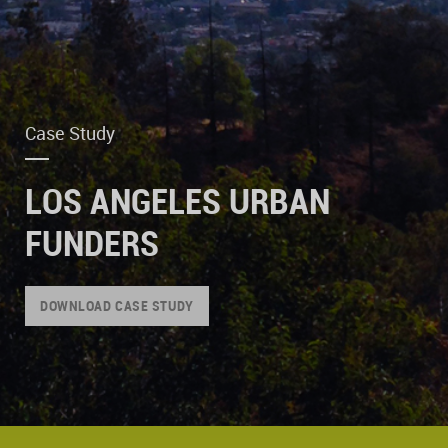
Case Study
LOS ANGELES URBAN
FUNDERS
DOWNLOAD CASE STUDY