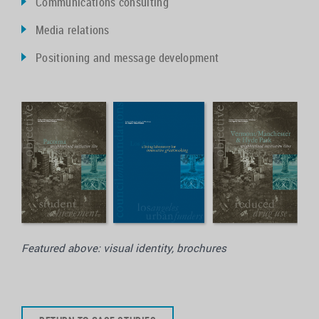
Communications consulting
Media relations
Positioning and message development
Featured above: visual identity, brochures