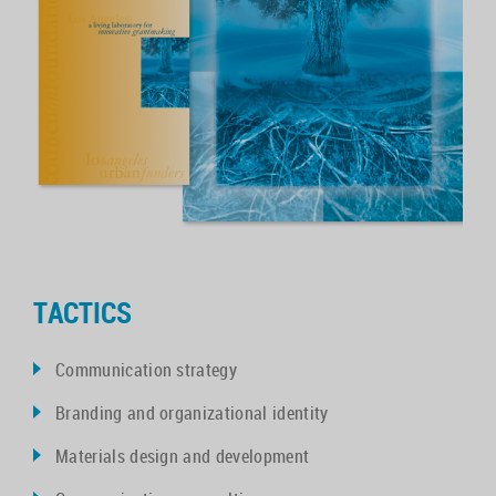
TACTICS
Communication strategy
Branding and organizational identity
Materials design and development