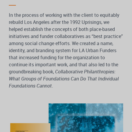
In the process of working with the client to equitably
rebuild Los Angeles after the 1992 Uprisings, we
helped establish the concepts of both place-based
initiatives and funder collaboratives as “best practice”
among social change efforts. We created a name,
identity, and branding system for LA Urban Funders
that increased funding for the organization to
continue its important work, and that also led to the
groundbreaking book,
Collaborative Philanthropies:
What Groups of Foundations Can Do That Individual
Foundations Cannot
.