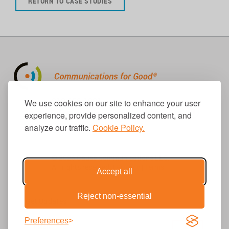
RETURN TO CASE STUDIES
310.656.1001
We use cookies on our site to enhance your user
info@causecomm.net
experience, provide personalized content, and
analyze our traffic.
Cookie Policy.
© 2026 Cause Communications LLC.
All rights reserved. |
Privacy
|
Terms
Accept all
Reject non-essential
Get Updates
Preferences