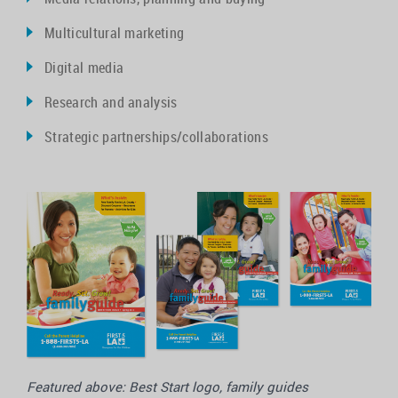
Multicultural marketing
Digital media
Research and analysis
Strategic partnerships/collaborations
Featured above: Best Start logo, family guides