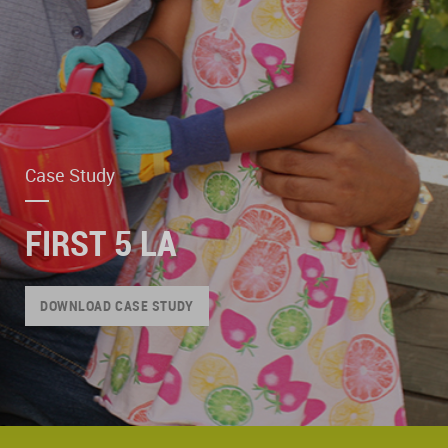
Case Study
FIRST 5 LA
DOWNLOAD CASE STUDY