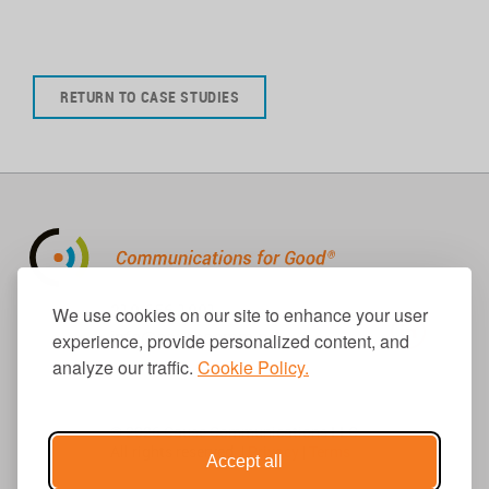
RETURN TO CASE STUDIES
310.656.1001
We use cookies on our site to enhance your user
info@causecomm.net
experience, provide personalized content, and
analyze our traffic.
Cookie Policy.
© 2026 Cause Communications LLC.
All rights reserved. |
Privacy
|
Terms
Accept all