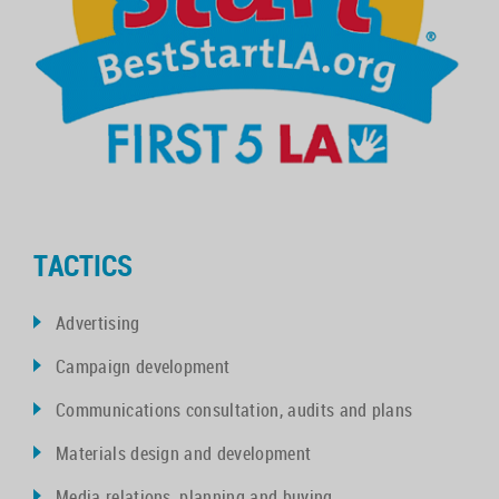
TACTICS
Advertising
Campaign development
Communications consultation, audits and plans
Materials design and development
Media relations, planning and buying