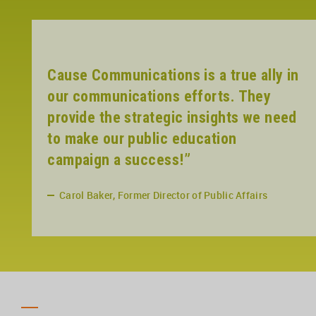
Cause Communications is a true ally in
our communications efforts. They
provide the strategic insights we need
to make our public education
campaign a success!”
Carol Baker, Former Director of Public Affairs