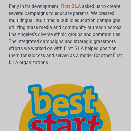
Early in its development,
First 5 LA
asked us to create
several campaigns to educate parents. We created
multilingual, multimedia public education campaigns
utilizing mass media and community outreach across
Los Angeles’s diverse ethnic groups and communities.
The integrated campaigns and strategic grassroots
efforts we worked on with First 5 LA helped position
them for success and served as a model for other First
5 LA organizations.