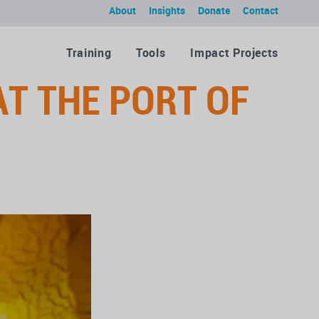
About
Insights
Donate
Contact
Training
Tools
Impact Projects
AT THE PORT OF