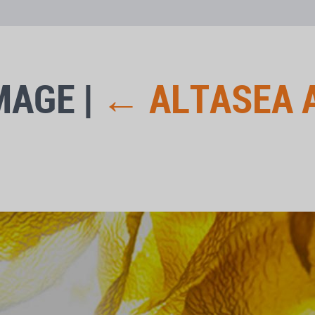
MAGE
|
←
ALTASEA 