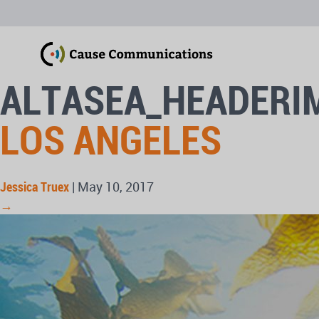
ALTASEA_HEADERI
LOS ANGELES
Jessica Truex
|
May 10, 2017
→