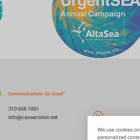
310.656.1001
info@causecomm.net
We use cookies on 
personalized conten