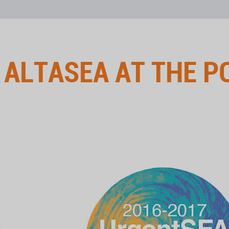
←
ALTASEA AT THE P