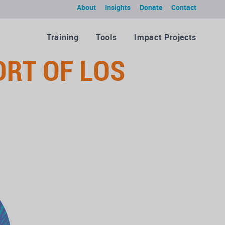
About
Insights
Donate
Contact
Training
Tools
Impact Projects
ORT OF LOS