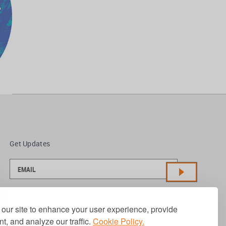
Get Updates
our site to enhance your user experience, provide
t, and analyze our traffic.
Cookie Policy.