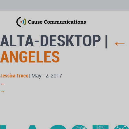
ALTA-DESKTOP
|
ANGELES
Jessica Truex
|
May 12, 2017
←
→