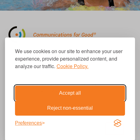
310.656.1001
We use cookies on our site to enhance your user
info@causecomm.net
experience, provide personalized content, and
analyze our traffic.
Cookie Policy.
© 2026 Cause Communications LLC.
All rights reserved. |
Privacy
|
Terms
Accept all
Reject non-essential
Get Updates
Preferences