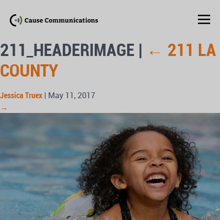
211_HEADERIMAGE
|
←
211 LA
COUNTY
Jessica Truex
|
May 11, 2017
→