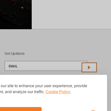
Get Updates
our site to enhance your user experience, provide
t, and analyze our traffic.
Cookie Policy.