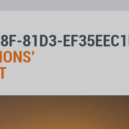
08F-81D3-EF35EEC
IONS’
T