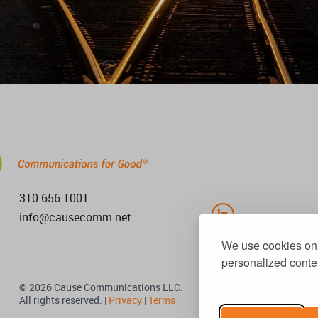
310.656.1001
info@causecomm.net
We use cookies on 
personalized conten
© 2026 Cause Communications LLC.
All rights reserved. |
Privacy
|
Terms