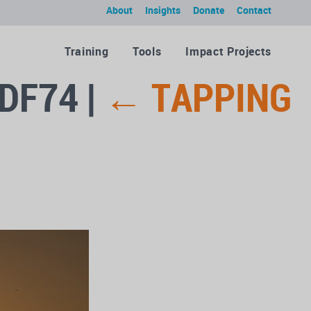
About
Insights
Donate
Contact
Training
Tools
Impact Projects
1DF74
|
←
TAPPING