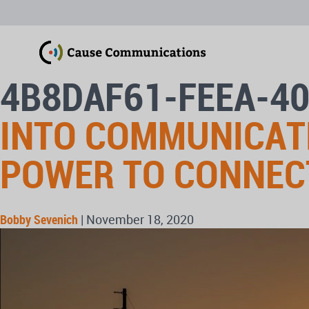
4B8DAF61-FEEA-4
INTO COMMUNICAT
POWER TO CONNEC
Bobby Sevenich
|
November 18, 2020