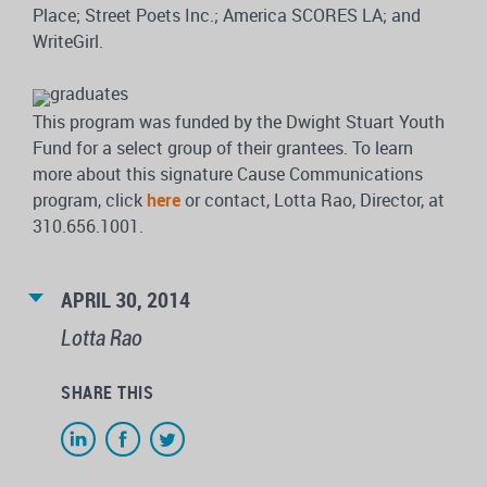
Place; Street Poets Inc.; America SCORES LA; and
WriteGirl.
This program was funded by the Dwight Stuart Youth
Fund for a select group of their grantees. To learn
more about this signature Cause Communications
program, click
here
or contact, Lotta Rao, Director, at
310.656.1001.
APRIL 30, 2014
Lotta Rao
SHARE THIS