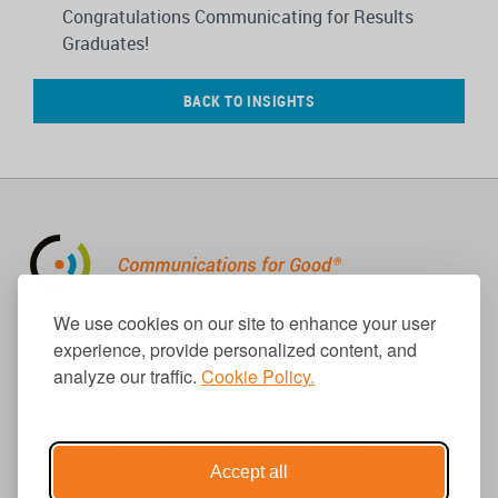
Congratulations Communicating for Results
Graduates!
BACK TO INSIGHTS
310.656.1001
We use cookies on our site to enhance your user
info@causecomm.net
experience, provide personalized content, and
analyze our traffic.
Cookie Policy.
© 2026 Cause Communications LLC.
All rights reserved. |
Privacy
|
Terms
Accept all