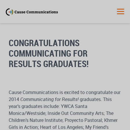
CONGRATULATIONS
COMMUNICATING FOR
RESULTS GRADUATES!
Cause Communications is excited to congratulate our
2014
Communicating for Results!
graduates. This
year’s graduates include: YWCA Santa
Monica/Westside; Inside Out Community Arts; The
Children’s Nature Institute; Proyecto Pastoral; Khmer
Girls in Action; Heart of Los Angeles; My Friend’s