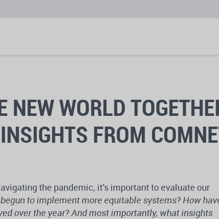
E NEW WORLD TOGETHE
 INSIGHTS FROM COMN
avigating the pandemic, it’s important to evaluate our
begun to implement more equitable systems? How hav
lved over the year? And most importantly, what insights