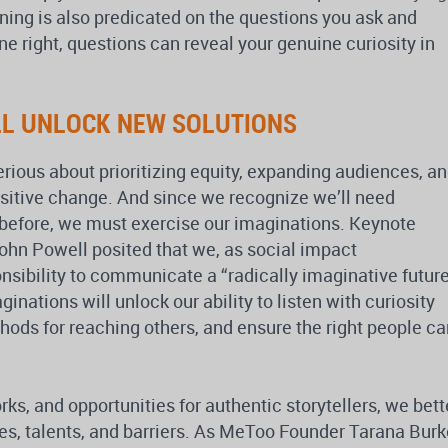
ening is also predicated on the questions you ask and
 right, questions can reveal your genuine curiosity in
LL UNLOCK NEW SOLUTIONS
erious about prioritizing equity, expanding audiences, a
ositive change. And since we recognize we’ll need
 before, we must exercise our imaginations. Keynote
hn Powell posited that we, as social impact
sibility to communicate a “radically imaginative futur
inations will unlock our ability to listen with curiosity
ds for reaching others, and ensure the right people ca
, and opportunities for authentic storytellers, we bett
es, talents, and barriers. As MeToo Founder Tarana Burk