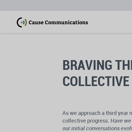
BRAVING TH
COLLECTIVE
As we approach a third year n
collective progress.
Have we 
our initial conversations evo