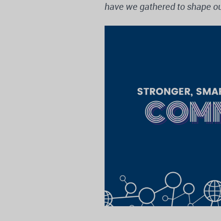
have we gathered to shape ou