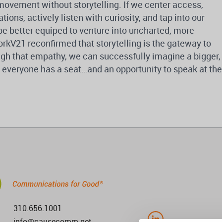
movement without storytelling. If we center access,
ons, actively listen with curiosity, and tap into our
 be better equiped to venture into uncharted, more
rkV21 reconfirmed that storytelling is the gateway to
gh that empathy, we can successfully imagine a bigger,
h everyone has a seat…and an opportunity to speak at the
310.656.1001
info@causecomm.net