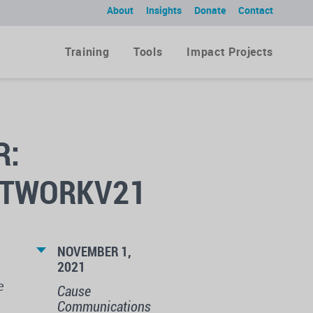
About
Insights
Donate
Contact
Training
Tools
Impact Projects
R:
ETWORKV21
NOVEMBER 1,
2021
e
Cause
Communications