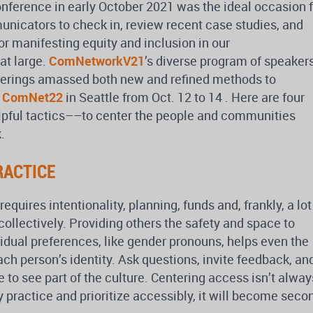
erence in early October 2021 was the ideal occasion f
nicators to check in, review recent case studies, and
or manifesting equity and inclusion in our
at large.
ComNetworkV21
’s diverse program of speakers
herings amassed both new and refined methods to
n
ComNet22
in Seattle from Oct. 12 to 14 . Here are four
lpful tactics––to center the people and communities
.
RACTICE
equires intentionality, planning, funds and, frankly, a lot
collectively. Providing others the safety and space to
idual preferences, like gender pronouns, helps even the
ach person’s identity. Ask questions, invite feedback, an
 to see part of the culture. Centering access isn’t alway
ely practice and prioritize accessibly, it will become seco