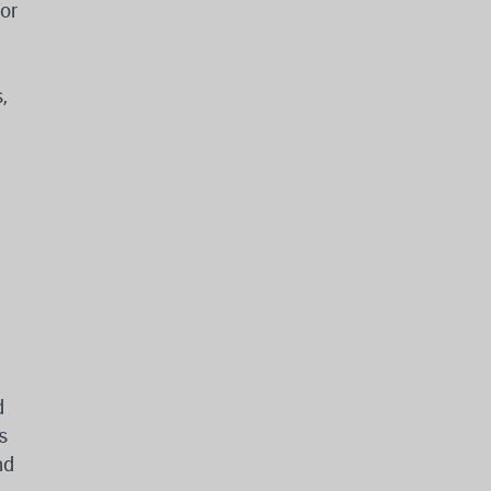
or
,
d
s
nd