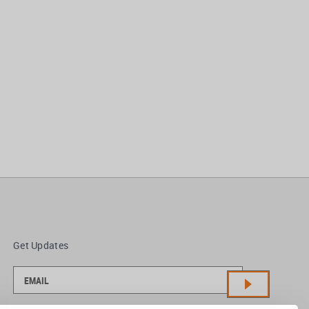
Get Updates