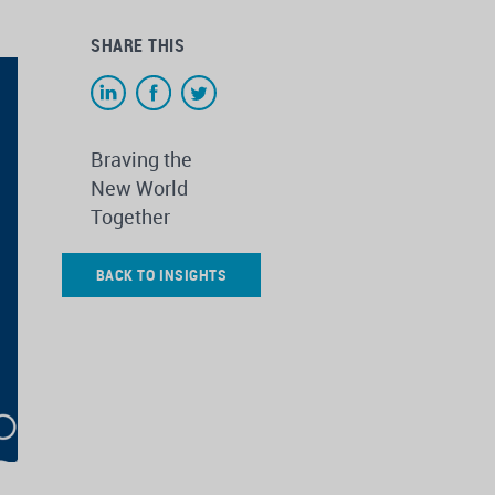
SHARE THIS
Braving the
New World
Together
BACK TO INSIGHTS