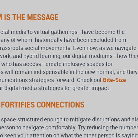
M IS THE MESSAGE
ocial media to virtual gatherings—have become the
—many of whom historically have been excluded from
grassroots social movements. Even now, as we navigate
 work, and hybrid learning, our digital mediums—how the
 who has access—create inclusive spaces for
ls will remain indispensable in the new normal, and they’
unications strategies forward. Check out
Bite-Size
r digital media strategies for greater impact.
G FORTIFIES CONNECTIONS
 space structured enough to mitigate disruptions and al
 person to navigate comfortably. Try reducing the numbe
 keep your attention on what the other person is saying