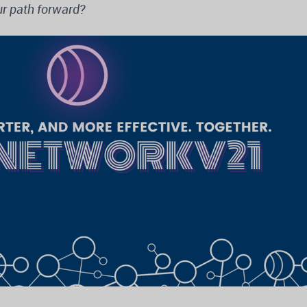
r path forward?