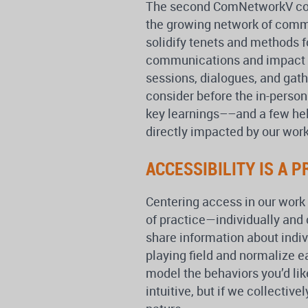
The second ComNetworkV conf
the growing network of commu
solidify tenets and methods f
communications and impact 
sessions, dialogues, and gat
consider before the in-perso
key learnings––and a few he
directly impacted by our work
ACCESSIBILITY IS A P
Centering access in our work r
of practice—individually and 
share information about indiv
playing field and normalize e
model the behaviors you’d like
intuitive, but if we collectiv