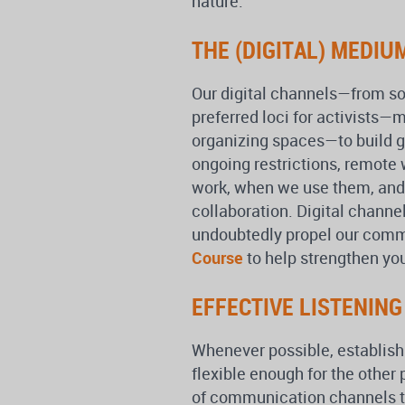
nature.
THE (DIGITAL) MEDIU
Our digital channels—from s
preferred loci for activists
organizing spaces—to build 
ongoing restrictions, remote
work, when we use them, and
collaboration. Digital channe
undoubtedly propel our comm
Course
to help strengthen you
EFFECTIVE LISTENIN
Whenever possible, establish
flexible enough for the other
of communication channels to