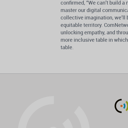
confirmed, “We can’t build a 
master our digital communicati
collective imagination, we’ll
equitable territory. ComNetwo
unlocking empathy, and throu
more inclusive table in whic
table.