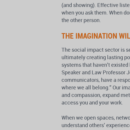
(and showing). Effective list
when you ask them. When done
the other person.
THE IMAGINATION WI
The social impact sector is s
ultimately creating lasting p
systems that haven’t existed
Speaker and Law Professor Jo
communicators, have a respon
where we all belong.” Our imag
and compassion, expand metho
access you and your work.
When we open spaces, networks
understand others’ experienc