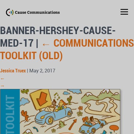
BANNER-HERSHEY-CAUSE-
MED-17
|
←
COMMUNICATIONS
TOOLKIT (OLD)
Jessica Truex
|
May 2, 2017
←
→