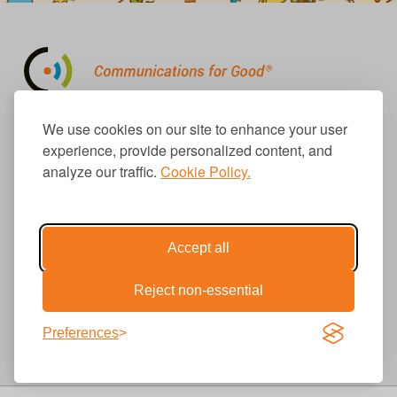
310.656.1001
We use cookies on our site to enhance your user
info@causecomm.net
experience, provide personalized content, and
analyze our traffic.
Cookie Policy.
© 2026 Cause Communications LLC.
All rights reserved. |
Privacy
|
Terms
Accept all
Get Updates
Reject non-essential
Preferences