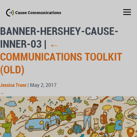
BANNER-HERSHEY-CAUSE-
INNER-03
|
←
COMMUNICATIONS TOOLKIT
(OLD)
Jessica Truex
|
May 2, 2017
←