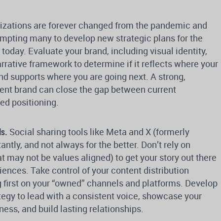
izations are forever changed from the pandemic and
ompting many to develop new strategic plans for the
today. Evaluate your brand, including visual identity,
rative framework to determine if it reflects where your
nd supports where you are going next. A strong,
tent brand can close the gap between current
ed positioning.
ls.
Social sharing tools like Meta and X (formerly
ntly, and not always for the better. Don’t rely on
at may not be values aligned) to get your story out there
ences. Take control of your content distribution
g first on your “owned” channels and platforms. Develop
ategy to lead with a consistent voice, showcase your
ess, and build lasting relationships.