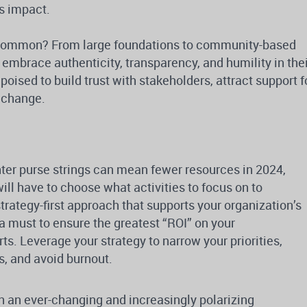
s impact.
n common? From large foundations to community-based
 embrace authenticity, transparency, and humility in the
oised to build trust with stakeholders, attract support f
g change.
ter purse strings can mean fewer resources in 2024,
l have to choose what activities to focus on to
rategy-first approach that supports your organization’s
 a must to ensure the greatest “ROI” on your
s. Leverage your strategy to narrow your priorities,
s, and avoid burnout.
n an ever-changing and increasingly polarizing