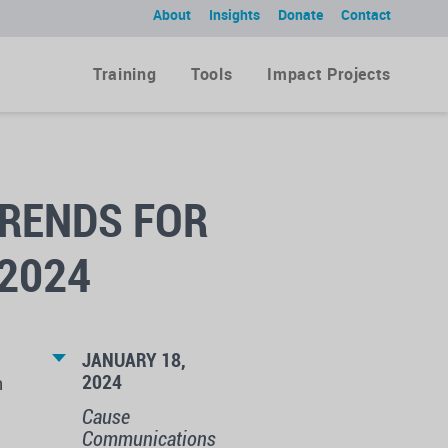
About
Insights
Donate
Contact
Training
Tools
Impact Projects
RENDS FOR
2024
JANUARY 18,
2024
h
Cause
Communications