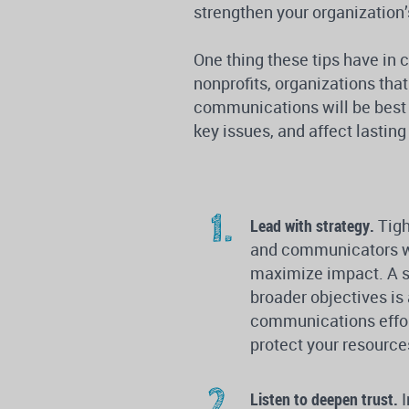
strengthen your organization’
One thing these tips have i
nonprofits, organizations that
communications will be best p
key issues, and affect lastin
Lead with strategy.
Tigh
and communicators wil
maximize impact. A st
broader objectives is
communications effort
protect your resource
Listen to deepen trust.
I