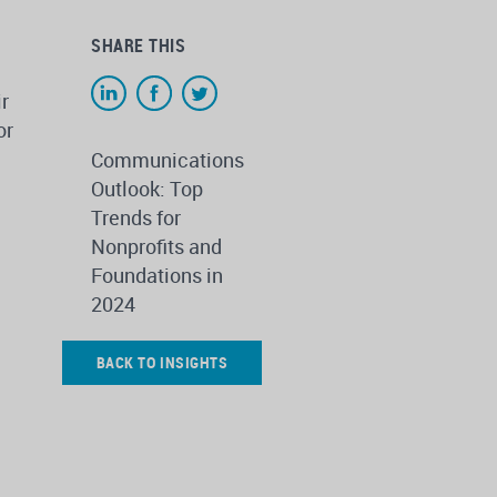
SHARE THIS
ir
or
Communications
Outlook: Top
Trends for
Nonprofits and
Foundations in
2024
BACK TO INSIGHTS