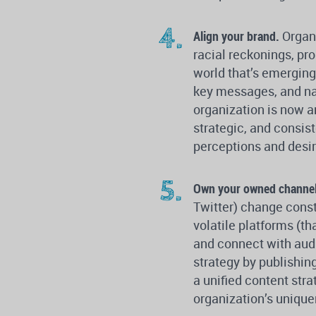
Align your brand.
Organ
racial reckonings, pr
world that’s emerging 
key messages, and nar
organization is now a
strategic, and consis
perceptions and desir
Own your owned channe
Twitter) change consta
volatile platforms (th
and connect with audi
strategy by publishin
a unified content str
organization’s uniquen