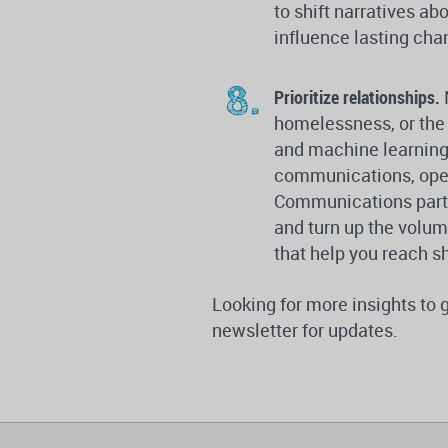
to shift narratives a
influence lasting cha
Prioritize relationships.
homelessness, or the 
and machine learning,
communications, open
Communications part
and turn up the volum
that help you reach s
Looking for more insights to
newsletter for updates.