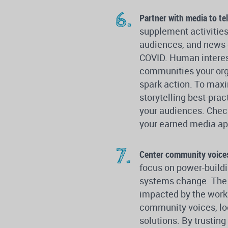
Partner with media to tel
supplement activitie
audiences, and news o
COVID. Human interest
communities your orga
spark action. To max
storytelling best-pra
your audiences. Chec
your earned media ap
Center community voice
focus on power-buildi
systems change. The s
impacted by the work.
community voices, lo
solutions. By trustin