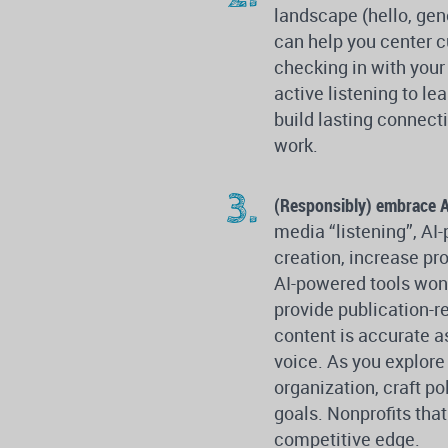
landscape (hello, gen
can help you center cu
checking in with your
active listening to le
build lasting connect
work.
(Responsibly) embrace A
media “listening”, AI
creation, increase pr
AI-powered tools won’
provide publication-re
content is accurate a
voice. As you explore
organization, craft po
goals. Nonprofits that
competitive edge.