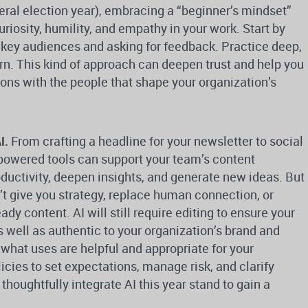
eral election year), embracing a “beginner’s mindset”
riosity, humility, and empathy in your work. Start by
 key audiences and asking for feedback. Practice deep,
arn. This kind of approach can deepen trust and help you
ions with the people that shape your organization’s
I.
From crafting a headline for your newsletter to social
-powered tools can support your team’s content
oductivity, deepen insights, and generate new ideas. But
t give you strategy, replace human connection, or
ady content. AI will still require editing to ensure your
s well as authentic to your organization’s brand and
 what uses are helpful and appropriate for your
licies to set expectations, manage risk, and clarify
 thoughtfully integrate AI this year stand to gain a