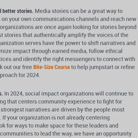
l better stories.
Media stories can be a great way to
s on your own communications channels and reach new
rganizations are once again looking for stories beyond
 stories that authentically amplify the voices of the
nization serves have the power to shift narratives and
imize impact through earned media, follow ethical
ctices and identify the right messengers to connect with
k out our free
Bite-Size Course
to help jumpstart or refine
proach for 2024.
s.
In 2024, social impact organizations will continue to
ng that centers community experience to fight for
trongest narratives are driven by the people most
 If your organization is not already centering
ok for ways to make space for these leaders and
g communities to lead the way, we have an opportunity