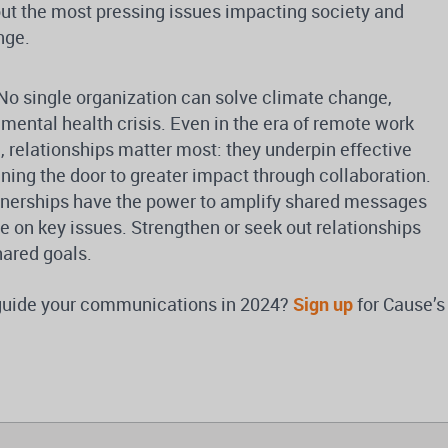
bout the most pressing issues impacting society and
nge.
No single organization can solve climate change,
mental health crisis. Even in the era of remote work
 relationships matter most: they underpin effective
ing the door to greater impact through collaboration.
nerships have the power to amplify shared messages
e on key issues. Strengthen or seek out relationships
hared goals.
 guide your communications in 2024?
Sign up
for Cause’s