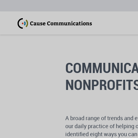
COMMUNICAT
NONPROFITS
A broad range of trends and e
our daily practice of helpin
identified eight ways you c