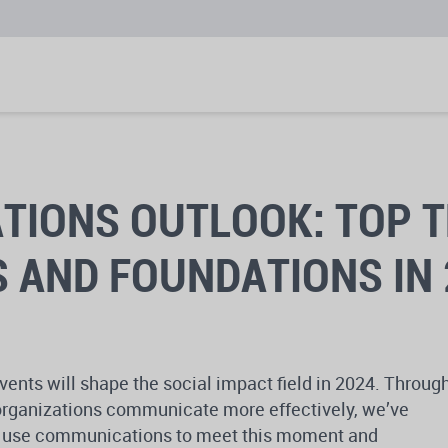
IONS OUTLOOK: TOP T
 AND FOUNDATIONS IN 
vents will shape the social impact field in 2024. Throug
g organizations communicate more effectively, we’ve
an use communications to meet this moment and