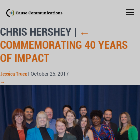
CHRIS HERSHEY
|
←
COMMEMORATING 40 YEARS
OF IMPACT
Jessica Truex
|
October 25, 2017
→