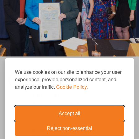
We use cookies on our site to enhance your user
experience, provide personalized content, and
analyze our traffic.
Cookie Policy.
310.656.1001
info@causecomm.net
Accept all
Reject non-essential
© 2026 Cause Communications LLC.
All rights reserved. |
Privacy
|
Terms