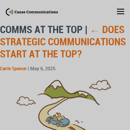
COMMS AT THE TOP
|
←
DOES
STRATEGIC COMMUNICATIONS
START AT THE TOP?
Carrie Spencer
|
May 6, 2025