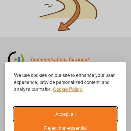
310.656.1001
We use cookies on our site to enhance your user
info@causecomm.net
experience, provide personalized content, and
analyze our traffic.
Cookie Policy.
© 2026 Cause Communications LLC.
All rights reserved. |
Privacy
|
Terms
Accept all
Reject non-essential