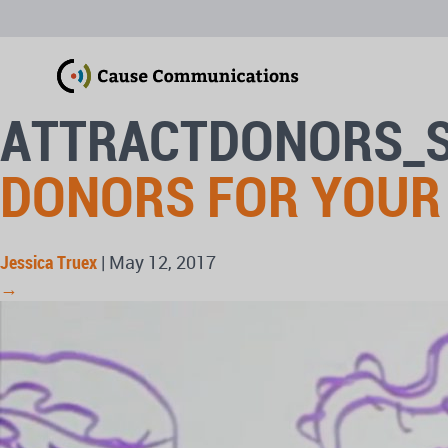
ATTRACTDONORS_
DONORS FOR YOUR
Jessica Truex
|
May 12, 2017
→