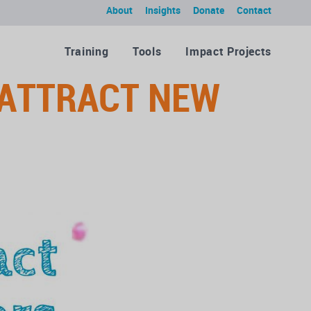
About
Insights
Donate
Contact
Training
Tools
Impact Projects
ATTRACT NEW