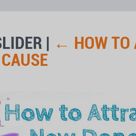
SLIDER
|
←
HOW TO 
 CAUSE