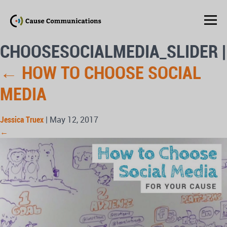
CHOOSESOCIALMEDIA_SLIDER
|
←
HOW TO CHOOSE SOCIAL
MEDIA
Jessica Truex
|
May 12, 2017
←