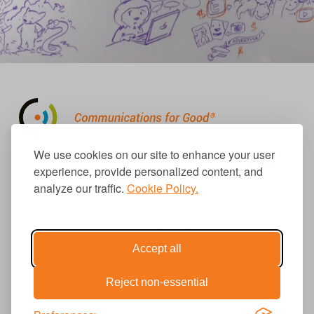
310.656.1001
We use cookies on our site to enhance your user
info@causecomm.net
experience, provide personalized content, and
analyze our traffic.
Cookie Policy.
© 2026 Cause Communications LLC.
All rights reserved. |
Privacy
|
Terms
Accept all
Reject non-essential
Get Updates