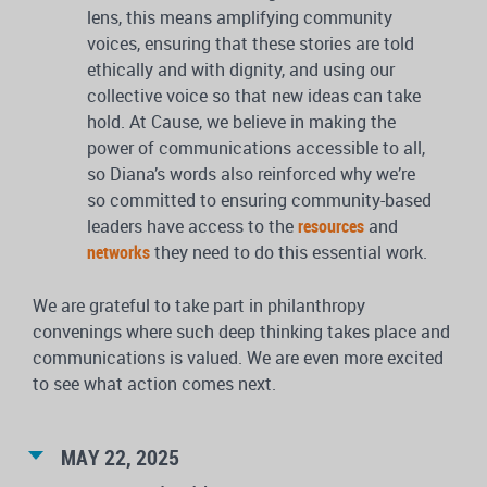
lens, this means amplifying community
voices, ensuring that these stories are told
ethically and with dignity, and using our
collective voice so that new ideas can take
hold. At Cause, we believe in making the
power of communications accessible to all,
so Diana’s words also reinforced why we’re
so committed to ensuring community-based
leaders have access to the
resources
and
networks
they need to do this essential work.
We are grateful to take part in philanthropy
convenings where such deep thinking takes place and
communications is valued. We are even more excited
to see what action comes next.
MAY 22, 2025