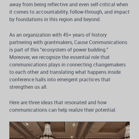
away from being reflective and even self-critical when
it comes to accountability, follow-through, and impact
by foundations in this region and beyond.
As an organization with 45+ years of history
partnering with grantmakers, Cause Communications
is part of this “ecosystem of power building.”
Moreover, we recognize the essential role that
communications plays in connecting changemakers
to each other and translating what happens inside
conference halls into emergent practices that
strengthen us all.
Here are three ideas that resonated and how
communications can help realize their potential.