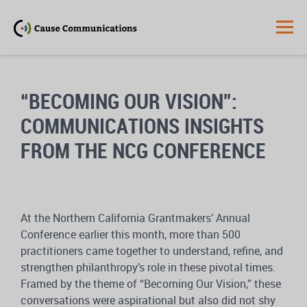
“BECOMING OUR VISION”:
COMMUNICATIONS INSIGHTS
FROM THE NCG CONFERENCE
At the Northern California Grantmakers’ Annual
Conference earlier this month, more than 500
practitioners came together to understand, refine, and
strengthen philanthropy’s role in these pivotal times.
Framed by the theme of “Becoming Our Vision,” these
conversations were aspirational but also did not shy