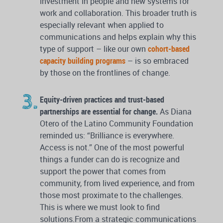
investment in people and new systems for
work and collaboration. This broader truth is
especially relevant when applied to
communications and helps explain why this
type of support – like our own
cohort-based
capacity building programs
– is so embraced
by those on the frontlines of change.
Equity-driven practices and trust-based
partnerships are essential for change.
As Diana
Otero of the Latino Community Foundation
reminded us: “Brilliance is everywhere.
Access is not.” One of the most powerful
things a funder can do is recognize and
support the power that comes from
community, from lived experience, and from
those most proximate to the challenges.
This is where we must look to find
solutions.From a strategic communications