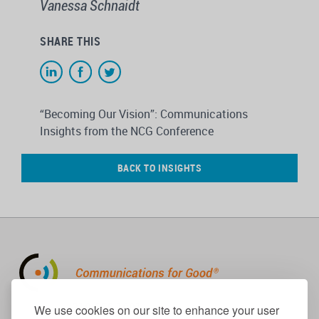
Vanessa Schnaidt
SHARE THIS
“Becoming Our Vision”: Communications
Insights from the NCG Conference
BACK TO INSIGHTS
310.656.1001
We use cookies on our site to enhance your user