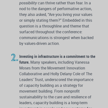
possibility
can thrive rather than fear. In a
nod to the dangers of performative action,
they also asked, “Are you living your values
or simply stating them?” Embedded in this
question is a throughline and theme that
surfaced throughout the conference:
communications is strongest when backed
by values-driven action.
Investing in infrastructure is a commitment to the
future.
Many speakers, including Vanessa
Moses from the Movement Innovation
Collaborative and Holly Delany Cole of The
Leaders’ Trust, underscored the importance
of capacity building as a strategy for
movement building. From nonprofit
sustainability to the care and resilience of
leaders, capacity building is a long-term