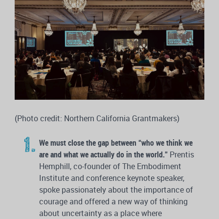
(Photo credit: Northern California Grantmakers)
We must close the gap between “who we think we
are and what we actually do in the world.”
Prentis
Hemphill, co-founder of The Embodiment
Institute and conference keynote speaker,
spoke passionately about the importance of
courage and offered a new way of thinking
about uncertainty as a place where