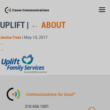
UPLIFT
|
←
ABOUT
Jessica Truex
|
May 10, 2017
←
→
310.656.1001