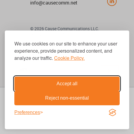
info@causecomm.net
© 2026 Cause Communications LLC.
All rights reserved. |
Privacy
|
Terms
We use cookies on our site to enhance your user
experience, provide personalized content, and
Get Updates
analyze our traffic.
Cookie Policy.
Accept all
Reject non-essential
Preferences