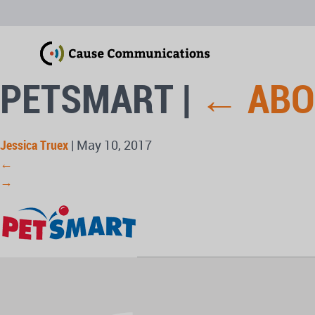
PETSMART
|
←
ABO
Jessica Truex
|
May 10, 2017
←
→