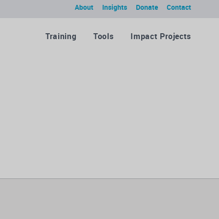
About
Insights
Donate
Contact
Training
Tools
Impact Projects