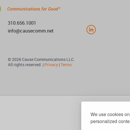
310.656.1001
info@causecomm.net
© 2026 Cause Communications LLC.
All rights reserved. |
Privacy
|
Terms
We use cookies on 
personalized conten