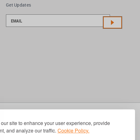
Get Updates
our site to enhance your user experience, provide
t, and analyze our traffic.
Cookie Policy.