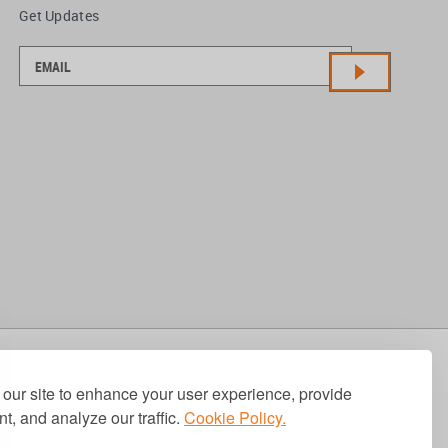
Get Updates
our site to enhance your user experience, provide
t, and analyze our traffic.
Cookie Policy.