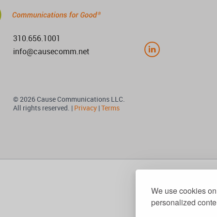
310.656.1001
info@causecomm.net
© 2026 Cause Communications LLC.
All rights reserved. |
Privacy
|
Terms
We use cookies on 
personalized conten