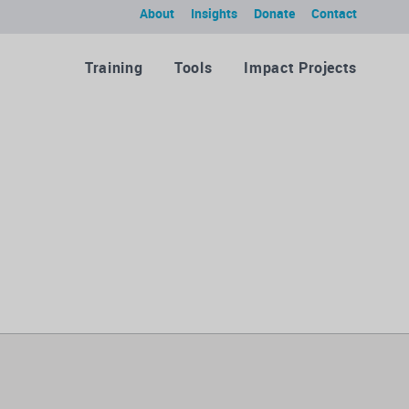
About
Insights
Donate
Contact
Training
Tools
Impact Projects