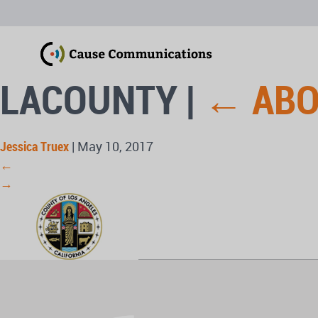
LACOUNTY
|
←
AB
Jessica Truex
|
May 10, 2017
←
→