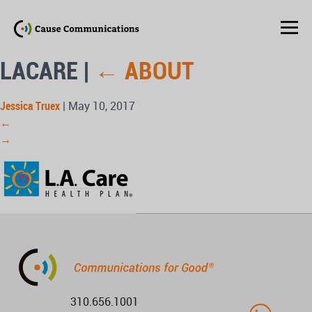
LACARE
|
←
ABOUT
Jessica Truex
|
May 10, 2017
←
→
310.656.1001