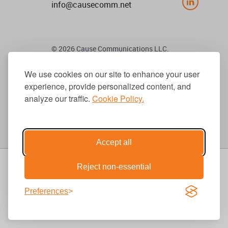
info@causecomm.net
© 2026 Cause Communications LLC.
All rights reserved. |
Privacy
|
Terms
We use cookies on our site to enhance your user
experience, provide personalized content, and
Get Updates
analyze our traffic.
Cookie Policy.
Accept all
Reject non-essential
Preferences