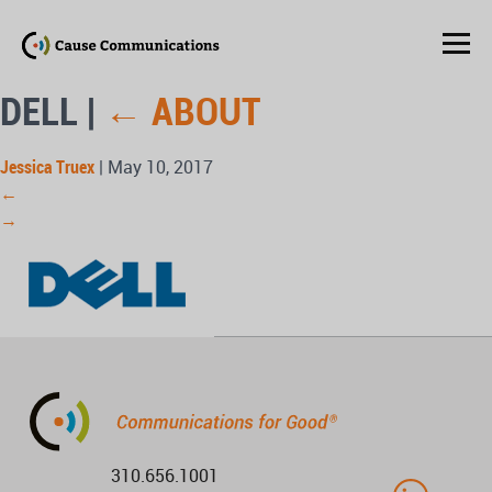
DELL
|
←
ABOUT
Jessica Truex
|
May 10, 2017
←
→
310.656.1001