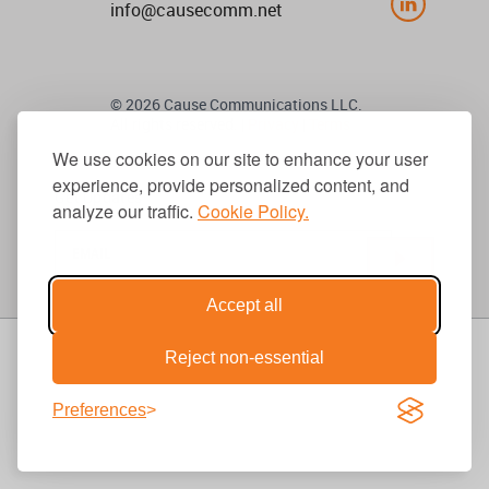
info@causecomm.net
© 2026 Cause Communications LLC.
All rights reserved. |
Privacy
|
Terms
We use cookies on our site to enhance your user
experience, provide personalized content, and
Get Updates
analyze our traffic.
Cookie Policy.
Accept all
Reject non-essential
Preferences