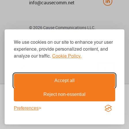
info@causecomm.net
© 2026 Cause Communications LLC.
All rights reserved. |
Privacy
|
Terms
We use cookies on our site to enhance your user
experience, provide personalized content, and
Get Updates
analyze our traffic.
Cookie Policy.
Accept all
Reject non-essential
Preferences