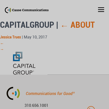
CAPITALGROUP
|
←
ABOUT
Jessica Truex
|
May 10, 2017
←
→
310.656.1001