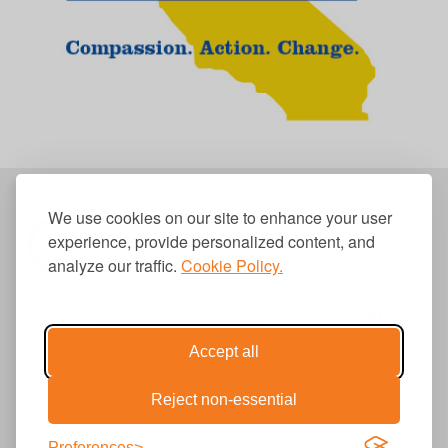
We use cookies on our site to enhance your user
experience, provide personalized content, and
analyze our traffic.
Cookie Policy.
310.656.1001
info@causecomm.net
Accept all
Reject non-essential
© 2026 Cause Communications LLC.
All rights reserved. |
Privacy
|
Terms
Preferences