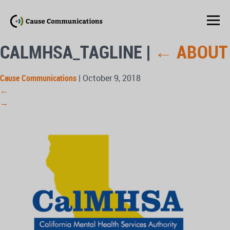
CALMHSA_TAGLINE
|
←
ABOUT
Cause Communications
|
October 9, 2018
←
→