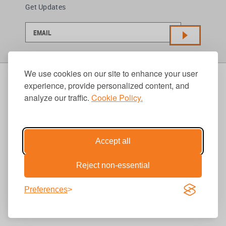
Get Updates
We use cookies on our site to enhance your user
experience, provide personalized content, and
analyze our traffic.
Cookie Policy.
Accept all
Reject non-essential
Preferences