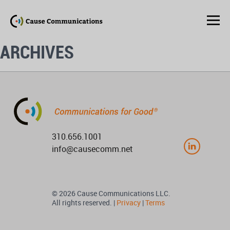
ARCHIVES
310.656.1001
info@causecomm.net
© 2026 Cause Communications LLC.
All rights reserved. |
Privacy
|
Terms