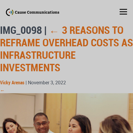
IMG_0098
|
←
3 REASONS TO
REFRAME OVERHEAD COSTS AS
INFRASTRUCTURE
INVESTMENTS
Vicky Arenas
|
November 3, 2022
←