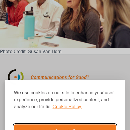
Photo Credit: Susan Van Horn
310.656.1001
We use cookies on our site to enhance your user
info@causecomm.net
experience, provide personalized content, and
analyze our traffic.
Cookie Policy.
© 2026 Cause Communications LLC.
All rights reserved. |
Privacy
|
Terms