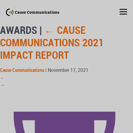
AWARDS
|
←
CAUSE
COMMUNICATIONS 2021
IMPACT REPORT
Cause Communications
|
November 17, 2021
←
→