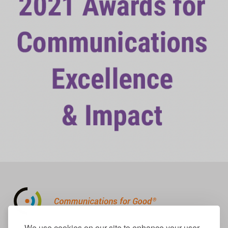
310.656.1001
We use cookies on our site to enhance your user