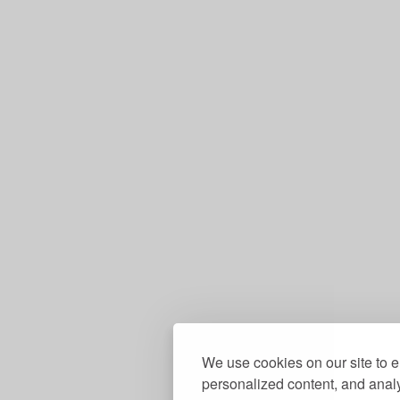
We use cookies on our site to 
personalized content, and analy