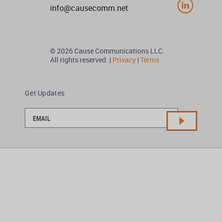
info@causecomm.net
© 2026 Cause Communications LLC.
All rights reserved. |
Privacy
|
Terms
Get Updates