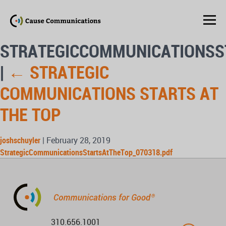
STRATEGICCOMMUNICATIONSS
|
←
STRATEGIC
COMMUNICATIONS STARTS AT
THE TOP
joshschuyler
|
February 28, 2019
StrategicCommunicationsStartsAtTheTop_070318.pdf
310.656.1001